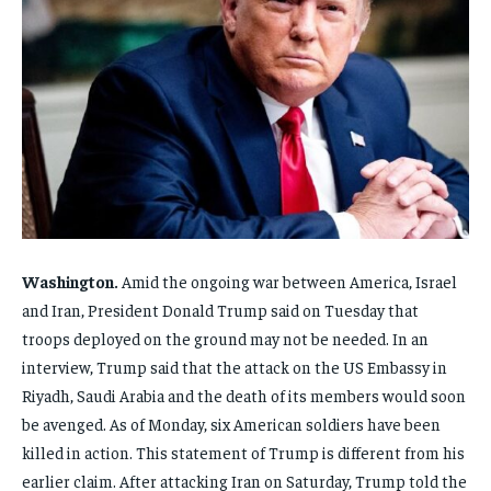
FAMILY & RELATIONSHIPS
FAMILY & RELATIONSHIPS
FAMILY & RELATIONSHIPS
FAMILY & RELATIONSHIPS
FASHION & BEAUTY
FASHION & BEAUTY
FASHION & BEAUTY
FASHION & BEAUTY
HEALTH
HEALTH
HEALTH
HEALTH
TRAVEL
TRAVEL
TRAVEL
TRAVEL
Washington.
Amid the ongoing war between America, Israel
and Iran, President Donald Trump said on Tuesday that
troops deployed on the ground may not be needed. In an
interview, Trump said that the attack on the US Embassy in
Riyadh, Saudi Arabia and the death of its members would soon
be avenged. As of Monday, six American soldiers have been
killed in action. This statement of Trump is different from his
earlier claim. After attacking Iran on Saturday, Trump told the