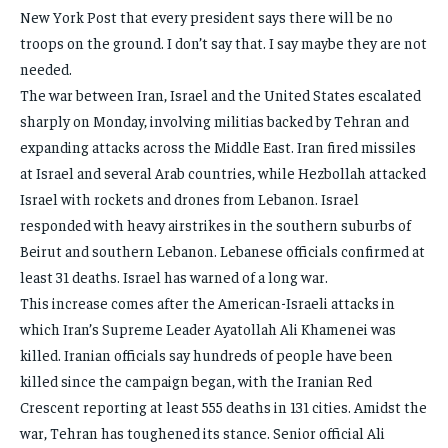
New York Post that every president says there will be no
troops on the ground. I don’t say that. I say maybe they are not
needed.
The war between Iran, Israel and the United States escalated
sharply on Monday, involving militias backed by Tehran and
expanding attacks across the Middle East. Iran fired missiles
at Israel and several Arab countries, while Hezbollah attacked
Israel with rockets and drones from Lebanon. Israel
responded with heavy airstrikes in the southern suburbs of
Beirut and southern Lebanon. Lebanese officials confirmed at
least 31 deaths. Israel has warned of a long war.
This increase comes after the American-Israeli attacks in
which Iran’s Supreme Leader Ayatollah Ali Khamenei was
killed. Iranian officials say hundreds of people have been
killed since the campaign began, with the Iranian Red
Crescent reporting at least 555 deaths in 131 cities. Amidst the
war, Tehran has toughened its stance. Senior official Ali