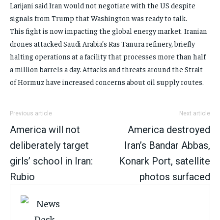
Larijani said Iran would not negotiate with the US despite
signals from Trump that Washington was ready to talk.
This fight is now impacting the global energy market. Iranian
drones attacked Saudi Arabia’s Ras Tanura refinery, briefly
halting operations at a facility that processes more than half
a million barrels a day. Attacks and threats around the Strait
of Hormuz have increased concerns about oil supply routes.
Previous article
Next article
America will not
America destroyed
deliberately target
Iran’s Bandar Abbas,
girls’ school in Iran:
Konark Port, satellite
Rubio
photos surfaced