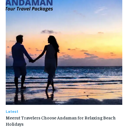
Latest
Meerut Travelers Choose Andaman for Relaxing Beach
Holidays