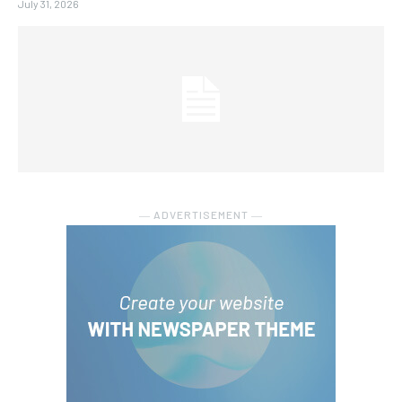
July 31, 2026
― ADVERTISEMENT ―