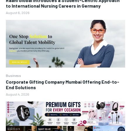
Raahi Global Introduces a Student-Centric Approach
to International Nursing Careers in Germany
August 6, 2026
Business
Corporate Gifting Company Mumbai Offering End-to-
End Solutions
August 4, 2026