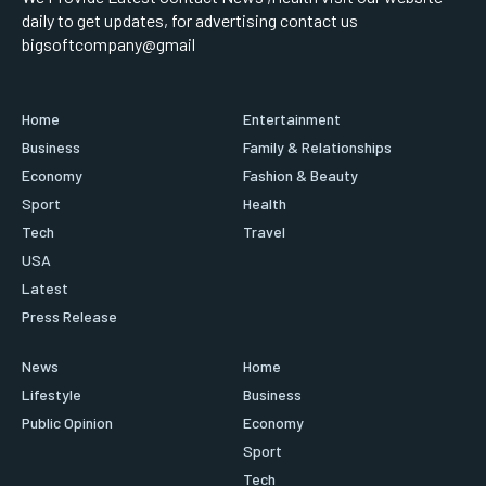
daily to get updates, for advertising contact us
bigsoftcompany@gmail
Home
Entertainment
Business
Family & Relationships
Economy
Fashion & Beauty
Sport
Health
Tech
Travel
USA
Latest
Press Release
News
Home
Lifestyle
Business
Public Opinion
Economy
Sport
Tech