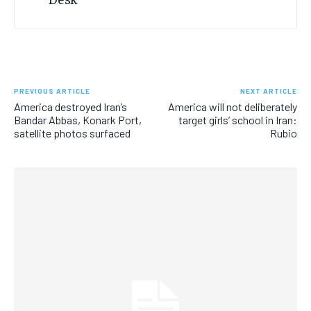
PREVIOUS ARTICLE
NEXT ARTICLE
America destroyed Iran’s
America will not deliberately
Bandar Abbas, Konark Port,
target girls’ school in Iran:
satellite photos surfaced
Rubio