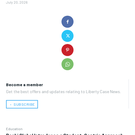
July 20, 2026
Become a member
Get the best offers and updates relating to Liberty Case News.
﹢ SUBSCRIBE
Education