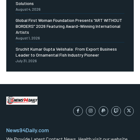
Solutions
August 4, 2026
Global First Woman Foundation Presents “ART WITHOUT
BORDERS” 2026 Featuring Award-Winning International
Artists
August 1, 2026
Sruchit Kumar Gupta Velishala: From Export Business
Leader to Ornamental Fish Industry Pioneer
July 31, 2026
News94Daily.com
We Provide Latest Contact News ,Health visit our website