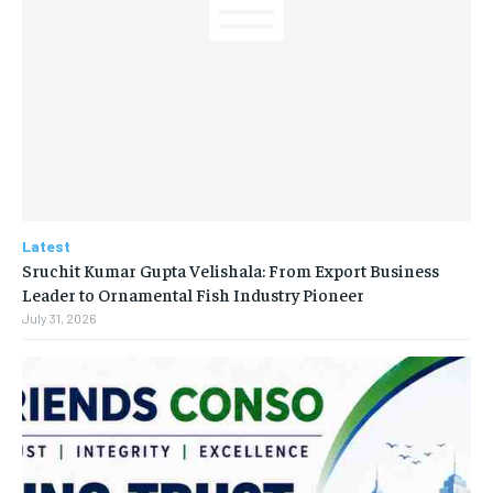
Latest
Sruchit Kumar Gupta Velishala: From Export Business
Leader to Ornamental Fish Industry Pioneer
July 31, 2026