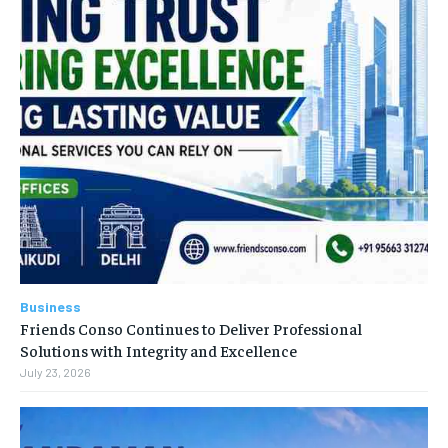
Business
Friends Conso Continues to Deliver Professional
Solutions with Integrity and Excellence
July 23, 2026