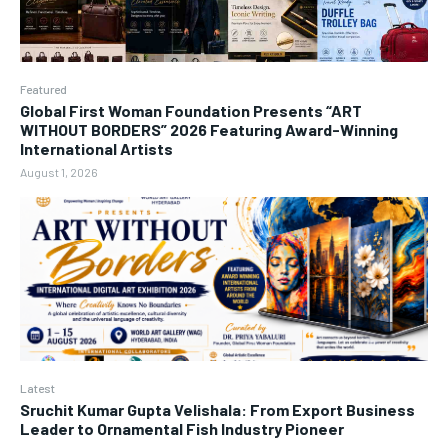
Featured
Global First Woman Foundation Presents “ART
WITHOUT BORDERS” 2026 Featuring Award-Winning
International Artists
August 1, 2026
Latest
Sruchit Kumar Gupta Velishala: From Export Business
Leader to Ornamental Fish Industry Pioneer