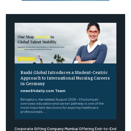
Raahi Global Introduces a Student-Centric
Approach to International Nursing Careers
in Germany
news94daily.com Team
Bengaluru, Karnataka | August 2026 – Choosing an
overseas education and career pathway is one of the
most important decisions for aspiring healthcare
professionals....
Corporate Gifting Company Mumbai Offering End-to-End