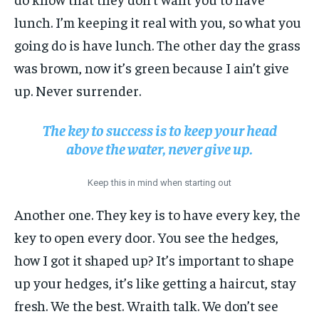
lunch. I’m keeping it real with you, so what you
going do is have lunch. The other day the grass
was brown, now it’s green because I ain’t give
up. Never surrender.
The key to success is to keep your head
above the water, never give up.
Keep this in mind when starting out
Another one. They key is to have every key, the
key to open every door. You see the hedges,
how I got it shaped up? It’s important to shape
up your hedges, it’s like getting a haircut, stay
fresh. We the best. Wraith talk. We don’t see