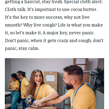
getting a haircut, stay fresh. Special cloth alert.
Cloth talk. It’s important to use cocoa butter.
It’s the key to more success, why not live
smooth? Why live rough? Life is what you make
it, so let’s make it. A major key, never panic.
Don’t panic, when it gets crazy and rough, don’t
panic, stay calm.