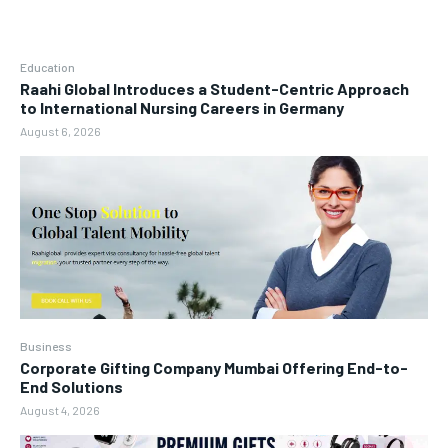
Education
Raahi Global Introduces a Student-Centric Approach
to International Nursing Careers in Germany
August 6, 2026
Business
Corporate Gifting Company Mumbai Offering End-to-
End Solutions
August 4, 2026