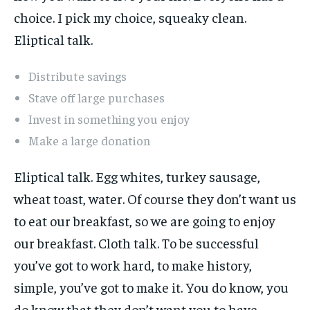
choice. I pick my choice, squeaky clean.
Eliptical talk.
Distribute savings
Stave off large purchases
Invest in something you enjoy
Make a large donation
Eliptical talk. Egg whites, turkey sausage,
wheat toast, water. Of course they don’t want us
to eat our breakfast, so we are going to enjoy
our breakfast. Cloth talk. To be successful
you’ve got to work hard, to make history,
simple, you’ve got to make it. You do know, you
do know that they don’t want you to have