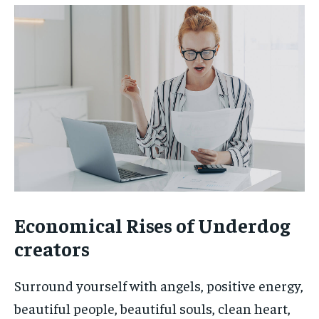
Economical Rises of Underdog
creators
Surround yourself with angels, positive energy,
beautiful people, beautiful souls, clean heart,