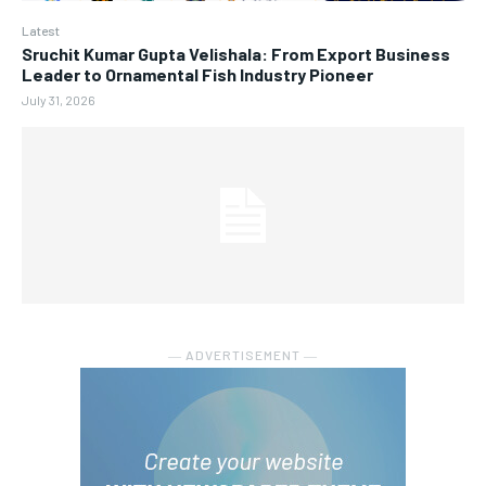
Latest
Sruchit Kumar Gupta Velishala: From Export Business
Leader to Ornamental Fish Industry Pioneer
July 31, 2026
― ADVERTISEMENT ―