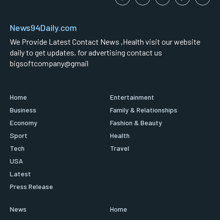
News94Daily.com
We Provide Latest Contact News ,Health visit our website
daily to get updates, for advertising contact us
bigsoftcompany@gmail
Home
Entertainment
Business
Family & Relationships
Economy
Fashion & Beauty
Sport
Health
Tech
Travel
USA
Latest
Press Release
News
Home