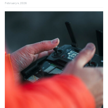
February 4, 2026