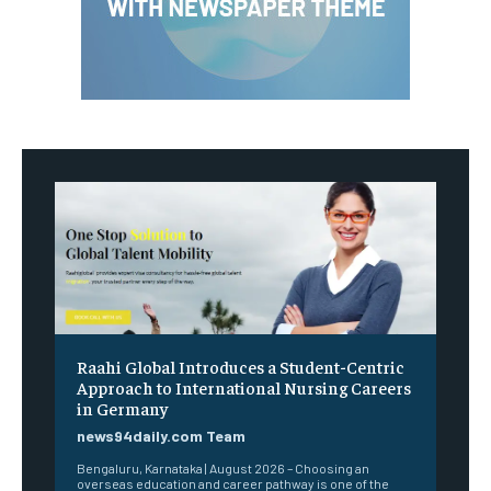
Raahi Global Introduces a Student-Centric
Approach to International Nursing Careers
in Germany
news94daily.com Team
Bengaluru, Karnataka | August 2026 – Choosing an
overseas education and career pathway is one of the