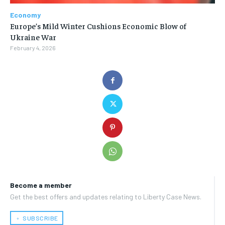
Economy
Europe’s Mild Winter Cushions Economic Blow of
Ukraine War
February 4, 2026
Become a member
Get the best offers and updates relating to Liberty Case News.
﹢ SUBSCRIBE