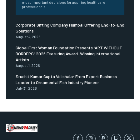
most important decisions for aspiring healthcare
professionals....
Corporate Gifting Company Mumbai Offering End-to-End
Solutions
August 4, 2026
Global First Woman Foundation Presents “ART WITHOUT
BORDERS” 2026 Featuring Award-Winning International
Artists
August 1, 2026
Sruchit Kumar Gupta Velishala: From Export Business
Leader to Ornamental Fish Industry Pioneer
July 31, 2026