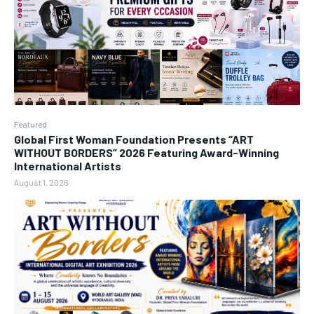
Featured
Global First Woman Foundation Presents “ART
WITHOUT BORDERS” 2026 Featuring Award-Winning
International Artists
August 1, 2026