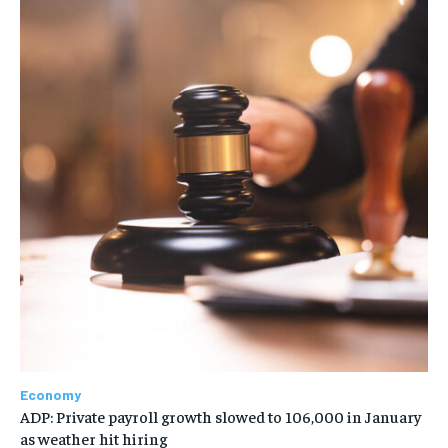
Economy
ADP: Private payroll growth slowed to 106,000 in January
as weather hit hiring