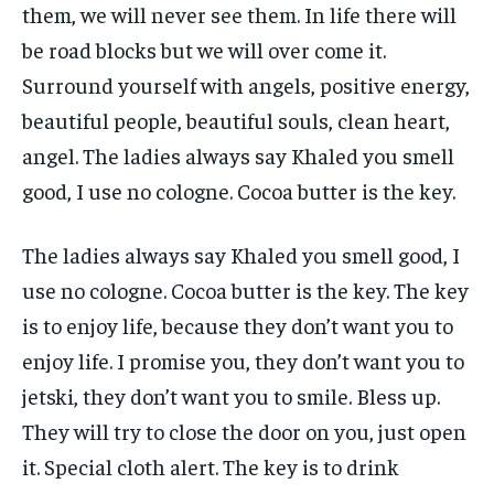
them, we will never see them. In life there will
be road blocks but we will over come it.
Surround yourself with angels, positive energy,
beautiful people, beautiful souls, clean heart,
angel. The ladies always say Khaled you smell
good, I use no cologne. Cocoa butter is the key.
The ladies always say Khaled you smell good, I
use no cologne. Cocoa butter is the key. The key
is to enjoy life, because they don’t want you to
enjoy life. I promise you, they don’t want you to
jetski, they don’t want you to smile. Bless up.
They will try to close the door on you, just open
it. Special cloth alert. The key is to drink