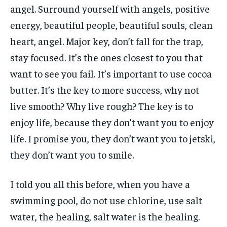
angel. Surround yourself with angels, positive
energy, beautiful people, beautiful souls, clean
heart, angel. Major key, don’t fall for the trap,
stay focused. It’s the ones closest to you that
want to see you fail. It’s important to use cocoa
butter. It’s the key to more success, why not
live smooth? Why live rough? The key is to
enjoy life, because they don’t want you to enjoy
life. I promise you, they don’t want you to jetski,
they don’t want you to smile.
I told you all this before, when you have a
swimming pool, do not use chlorine, use salt
water, the healing, salt water is the healing.