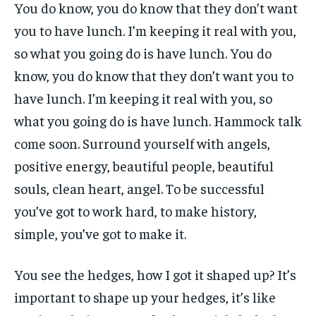
You do know, you do know that they don’t want
you to have lunch. I’m keeping it real with you,
so what you going do is have lunch. You do
know, you do know that they don’t want you to
have lunch. I’m keeping it real with you, so
what you going do is have lunch. Hammock talk
come soon. Surround yourself with angels,
positive energy, beautiful people, beautiful
souls, clean heart, angel. To be successful
you’ve got to work hard, to make history,
simple, you’ve got to make it.
You see the hedges, how I got it shaped up? It’s
important to shape up your hedges, it’s like