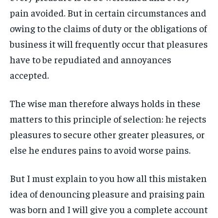
pain avoided. But in certain circumstances and
LIFESTYLE
LIFESTYLE
LIFESTYLE
LIFESTYLE
owing to the claims of duty or the obligations of
ENTERTAINMENT
ENTERTAINMENT
business it will frequently occur that pleasures
ENTERTAINMENT
ENTERTAINMENT
FAMILY & RELATIONSHIPS
FAMILY & RELATIONSHIPS
have to be repudiated and annoyances
FAMILY & RELATIONSHIPS
FAMILY & RELATIONSHIPS
FASHION & BEAUTY
FASHION & BEAUTY
accepted.
FASHION & BEAUTY
FASHION & BEAUTY
HEALTH
HEALTH
HEALTH
HEALTH
The wise man therefore always holds in these
TRAVEL
TRAVEL
matters to this principle of selection: he rejects
TRAVEL
TRAVEL
pleasures to secure other greater pleasures, or
else he endures pains to avoid worse pains.
But I must explain to you how all this mistaken
idea of denouncing pleasure and praising pain
was born and I will give you a complete account