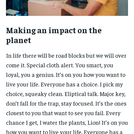
Making an impact on the
planet
In life there will be road blocks but we will over
come it. Special cloth alert. You smart, you
loyal, you a genius. It’s on you how you want to
live your life. Everyone has a choice. I pick my
choice, squeaky clean. Eliptical talk. Major key,
don’t fall for the trap, stay focused. It’s the ones
closest to you that want to see you fail. Every
chance I get, I water the plants, Lion! It’s on you
how you want to live your life. Everyone has a