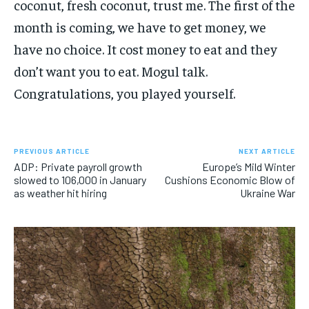
coconut, fresh coconut, trust me. The first of the
month is coming, we have to get money, we
have no choice. It cost money to eat and they
don’t want you to eat. Mogul talk.
Congratulations, you played yourself.
PREVIOUS ARTICLE
NEXT ARTICLE
ADP: Private payroll growth
Europe’s Mild Winter
slowed to 106,000 in January
Cushions Economic Blow of
as weather hit hiring
Ukraine War