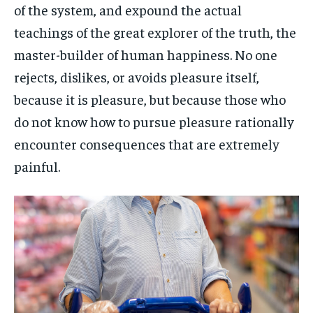
of the system, and expound the actual
teachings of the great explorer of the truth, the
master-builder of human happiness. No one
rejects, dislikes, or avoids pleasure itself,
because it is pleasure, but because those who
do not know how to pursue pleasure rationally
encounter consequences that are extremely
painful.