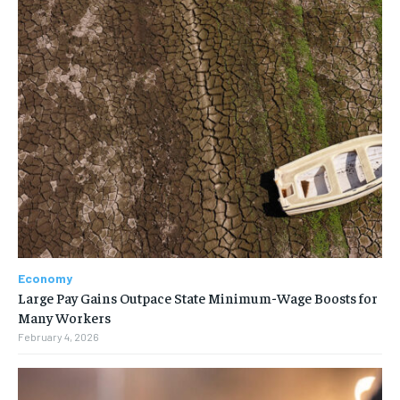
Economy
Large Pay Gains Outpace State Minimum-Wage Boosts for
Many Workers
February 4, 2026