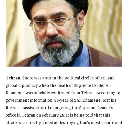
FAMILY & RELATIONSHIPS
FAMILY & RELATIONSHIPS
FAMILY & RELATIONSHIPS
FAMILY & RELATIONSHIPS
FASHION & BEAUTY
FASHION & BEAUTY
FASHION & BEAUTY
FASHION & BEAUTY
HEALTH
HEALTH
HEALTH
HEALTH
TRAVEL
TRAVEL
TRAVEL
TRAVEL
Tehran.
There was a stir in the political circles of Iran and
global diplomacy when the death of Supreme Leader Ali
Khamenei was officially confirmed from Tehran. According to
government information, 86-year-old Ali Khamenei lost his
life in a massive airstrike targeting the Supreme Leader’s
office in Tehran on February 28. It is being told that this
attack was directly aimed at destroying Iran’s most secure and