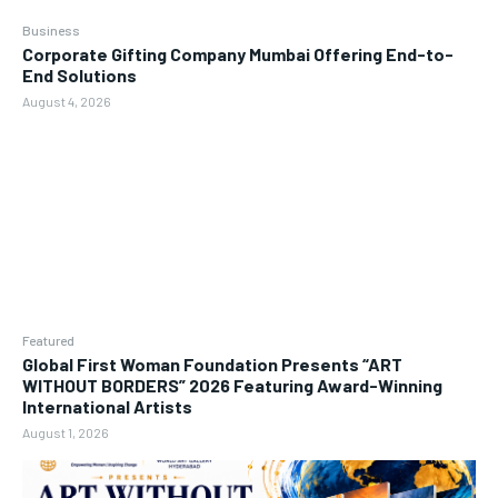
Business
Corporate Gifting Company Mumbai Offering End-to-
End Solutions
August 4, 2026
Featured
Global First Woman Foundation Presents “ART
WITHOUT BORDERS” 2026 Featuring Award-Winning
International Artists
August 1, 2026