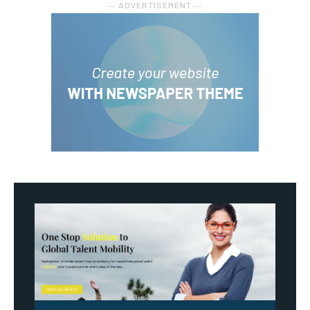
― ADVERTISEMENT ―