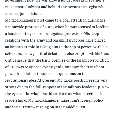
most trusted advisor and behind-the-scenes strategist who
made major decisions.
Mojtaba Khamenei first came to global attention during the
nationwide protests of 2009, when he was accused of leading
a harsh military crackdown against protesters. His deep
relations with the army and paramilitary forces have played
an important role in taking him to the top of power. With his
selection, a new political debate has also erupted within Iran.
Critics argue that the basic premise of the Islamic Revolution
of 1979 was to oppose dynasty rule, but now the transfer of
power from father to son raises questions on that
revolutionary idea. At present, Mojtaba’s position seems very
strong due to the full support of the military leadership. Now
the eyes of the whole world are fixed on what direction the
leadership of Mojtaba Khamenei takes Iran’s foreign policy
and the current war going on in the Middle East.