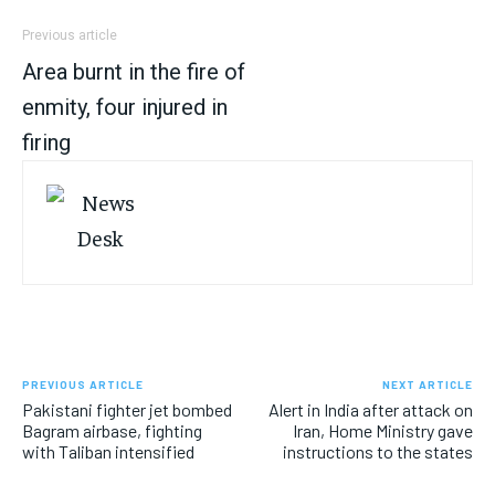
Previous article
Area burnt in the fire of
enmity, four injured in
firing
PREVIOUS ARTICLE
NEXT ARTICLE
Pakistani fighter jet bombed
Alert in India after attack on
Bagram airbase, fighting
Iran, Home Ministry gave
with Taliban intensified
instructions to the states