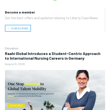
Become a member
Get the best offers and updates relating to Liberty Case News.
﹢ SUBSCRIBE
Education
Raahi Global Introduces a Student-Centric Approach
to International Nursing Careers in Germany
August 6, 2026