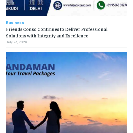
Business
Friends Conso Continues to Deliver Professional
Solutions with Integrity and Excellence
July 23, 2026