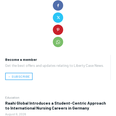
Become a member
Get the best offers and updates relating to Liberty Case News.
﹢ SUBSCRIBE
Education
Raahi Global Introduces a Student-Centric Approach
to International Nursing Careers in Germany
August 6, 2026