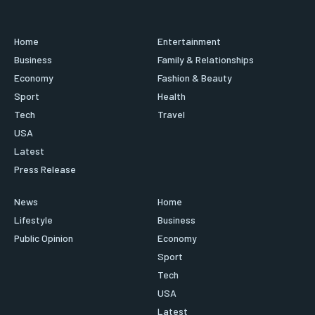
Home
Entertainment
Business
Family & Relationships
Economy
Fashion & Beauty
Sport
Health
Tech
Travel
USA
Latest
Press Release
News
Home
Lifestyle
Business
Public Opinion
Economy
Sport
Tech
USA
Latest