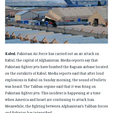
FAMILY & RELATIONSHIPS
FAMILY & RELATIONSHIPS
FAMILY & RELATIONSHIPS
FAMILY & RELATIONSHIPS
FASHION & BEAUTY
FASHION & BEAUTY
FASHION & BEAUTY
FASHION & BEAUTY
HEALTH
HEALTH
HEALTH
HEALTH
TRAVEL
TRAVEL
TRAVEL
TRAVEL
Kabul.
Pakistani Air Force has carried out an air attack on
Kabul, the capital of Afghanistan. Media reports say that
Pakistani fighter jets have bombed the Bagram airbase located
on the outskirts of Kabul. Media reports said that after loud
explosions in Kabul on Sunday morning, the sound of bullets
was heard. The Taliban regime said that it was firing on
Pakistani fighter jets. This incident is happening at a time
when America and Israel are continuing to attack Iran.
Meanwhile, the fighting between Afghanistan’s Taliban forces
and Pakistan has intensified.