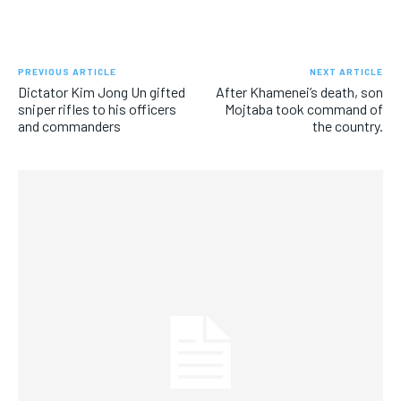
PREVIOUS ARTICLE
NEXT ARTICLE
Dictator Kim Jong Un gifted
After Khamenei’s death, son
sniper rifles to his officers
Mojtaba took command of
and commanders
the country.