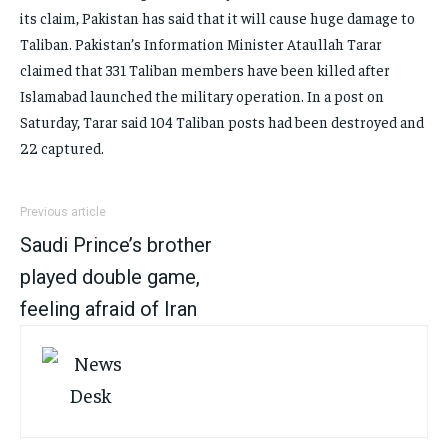
its claim, Pakistan has said that it will cause huge damage to
Taliban. Pakistan’s Information Minister Ataullah Tarar
claimed that 331 Taliban members have been killed after
Islamabad launched the military operation. In a post on
Saturday, Tarar said 104 Taliban posts had been destroyed and
22 captured.
Previous article
Saudi Prince’s brother
played double game,
feeling afraid of Iran