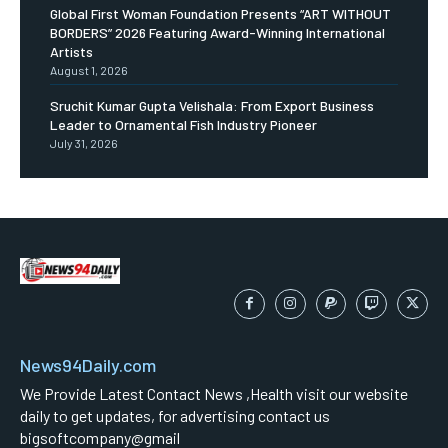
Global First Woman Foundation Presents “ART WITHOUT
BORDERS” 2026 Featuring Award-Winning International
Artists
August 1, 2026
Sruchit Kumar Gupta Velishala: From Export Business
Leader to Ornamental Fish Industry Pioneer
July 31, 2026
News94Daily.com
We Provide Latest Contact News ,Health visit our website
daily to get updates, for advertising contact us
bigsoftcompany@gmail