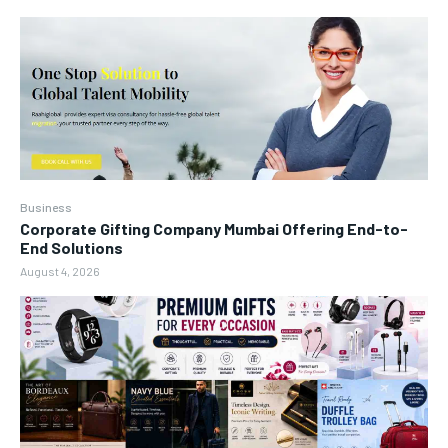
Business
Corporate Gifting Company Mumbai Offering End-to-
End Solutions
August 4, 2026