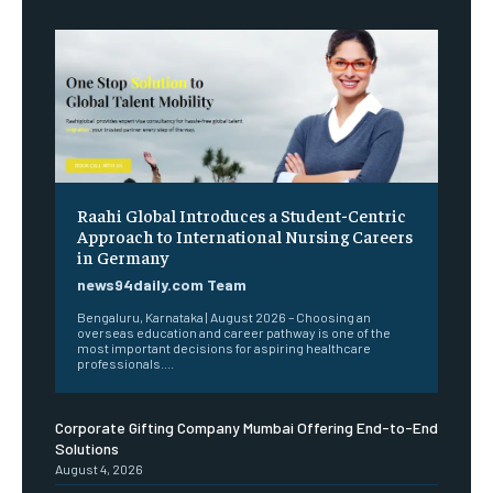
Raahi Global Introduces a Student-Centric
Approach to International Nursing Careers
in Germany
news94daily.com Team
Bengaluru, Karnataka | August 2026 – Choosing an
overseas education and career pathway is one of the
most important decisions for aspiring healthcare
professionals....
Corporate Gifting Company Mumbai Offering End-to-End
Solutions
August 4, 2026