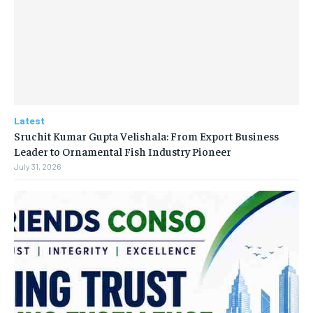
Latest
Sruchit Kumar Gupta Velishala: From Export Business
Leader to Ornamental Fish Industry Pioneer
July 31, 2026