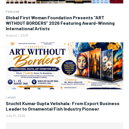
Featured
Global First Woman Foundation Presents “ART
WITHOUT BORDERS” 2026 Featuring Award-Winning
International Artists
August 1, 2026
Latest
Sruchit Kumar Gupta Velishala: From Export Business
Leader to Ornamental Fish Industry Pioneer
July 31, 2026