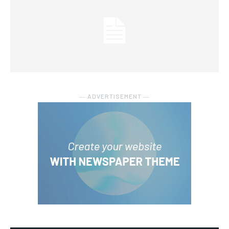
― ADVERTISEMENT ―