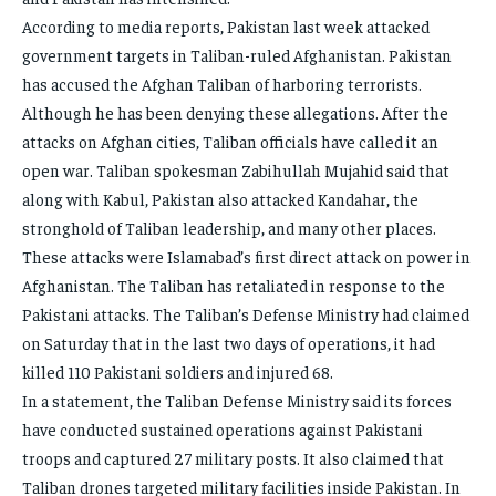
According to media reports, Pakistan last week attacked
government targets in Taliban-ruled Afghanistan. Pakistan
has accused the Afghan Taliban of harboring terrorists.
Although he has been denying these allegations. After the
attacks on Afghan cities, Taliban officials have called it an
open war. Taliban spokesman Zabihullah Mujahid said that
along with Kabul, Pakistan also attacked Kandahar, the
stronghold of Taliban leadership, and many other places.
These attacks were Islamabad’s first direct attack on power in
Afghanistan. The Taliban has retaliated in response to the
Pakistani attacks. The Taliban’s Defense Ministry had claimed
on Saturday that in the last two days of operations, it had
killed 110 Pakistani soldiers and injured 68.
In a statement, the Taliban Defense Ministry said its forces
have conducted sustained operations against Pakistani
troops and captured 27 military posts. It also claimed that
Taliban drones targeted military facilities inside Pakistan. In