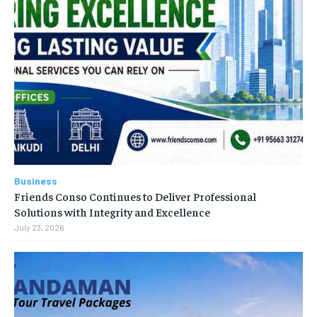
Business
Friends Conso Continues to Deliver Professional
Solutions with Integrity and Excellence
July 23, 2026