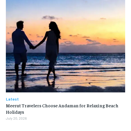
Latest
Meerut Travelers Choose Andaman for Relaxing Beach
Holidays
July 20, 2026