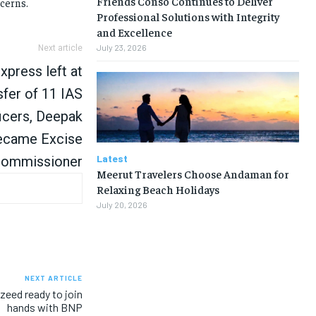
Friends Conso Continues to Deliver
ncerns.
Professional Solutions with Integrity
and Excellence
July 23, 2026
Next article
xpress left at
sfer of 11 IAS
icers, Deepak
ecame Excise
Latest
ommissioner
Meerut Travelers Choose Andaman for
Relaxing Beach Holidays
July 20, 2026
NEXT ARTICLE
zeed ready to join
hands with BNP