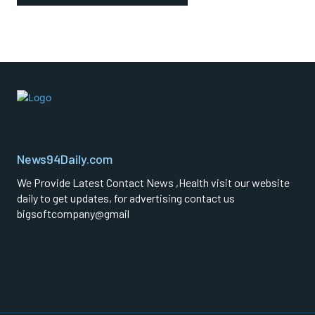
News94Daily.com
We Provide Latest Contact News ,Health visit our website
daily to get updates, for advertising contact us
bigsoftcompany@gmail