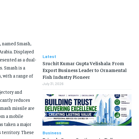
e, named Smash,
Arabia. Displayed
Latest
resented as a dual-
Sruchit Kumar Gupta Velishala: From
s. Smash is a
Export Business Leader to Ornamental
, with a range of
Fish Industry Pioneer
July 31, 2026
ajectory and
ficantly reduces
Smash missile are
rom a mobile
as taken a major
 territory. These
Business