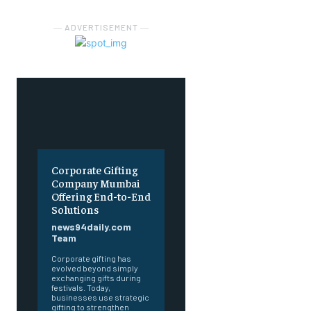
― ADVERTISEMENT ―
Corporate Gifting
Company Mumbai
Offering End-to-End
Solutions
news94daily.com
Team
Corporate gifting has
evolved beyond simply
exchanging gifts during
festivals. Today,
businesses use strategic
gifting to strengthen