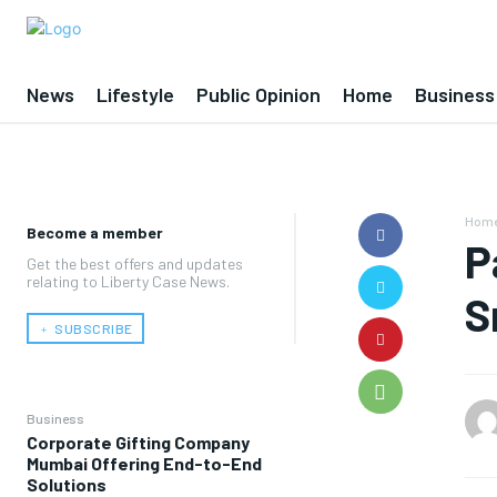
News
Lifestyle
Public Opinion
Home
Business
Hom
Become a member
P
Get the best offers and updates
relating to Liberty Case News.
S
﹢ SUBSCRIBE
Business
Corporate Gifting Company
Mumbai Offering End-to-End
Solutions