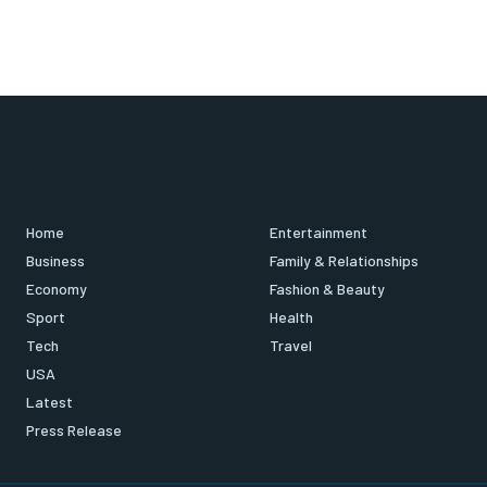
Home
Entertainment
Business
Family & Relationships
Economy
Fashion & Beauty
Sport
Health
Tech
Travel
USA
Latest
Press Release