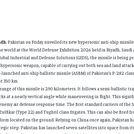
adh.
Pakistan on Friday unveiled its new hypersonic anti-ship missil
he world at the World Defense Exhibition 2026 held in Riyadh, Saudi 
lobal Industrial and Defense Solutions (GIDS), the missile is being p
 hypersonic weapon, capable of carrying out both sea and land attack
-launched anti-ship ballistic missile (ASBM) of Pakistan’s P-282 class
t 350 km.
range of this missile is 290 kilometers. It follows a semi-ballistic tr
cks at a nearly vertical angle while maneuvering in flight. This signi
enemy air defense response time. The first standard carriers of the 
Zulfikar (Type 22) and Tughril class frigates. This can also be fired f
form located on the ground. Relying on China once again, Pakistan h
tegic step. Pakistan has launched seven satellites into space from its