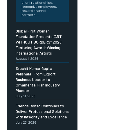
client relationships,
recognize employees,
reward channel
partners,...
Global First Woman
Foundation Presents “ART
WITHOUT BORDERS” 2026
Featuring Award-Winning
International Artists
August 1, 2026
Sruchit Kumar Gupta
Velishala: From Export
Business Leader to
Ornamental Fish Industry
Pioneer
July 31, 2026
Friends Conso Continues to
Deliver Professional Solutions
with Integrity and Excellence
July 23, 2026