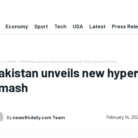
Economy
Sport
Tech
USA
Latest
Press Rel
e
Latest
Pakistan unveils new hypersonic anti-ship missile Smash
akistan unveils new hyper
mash
By
news94daily.com Team
February 14, 20