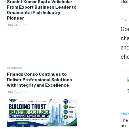
also
Sruchit Kumar Gupta Velishala:
From Export Business Leader to
Ornamental Fish Industry
Pioneer
Previ
July 31, 2026
Go
cha
and
che
Business
Friends Conso Continues to
Deliver Professional Solutions
with Integrity and Excellence
July 23, 2026
PREV
The 
her 