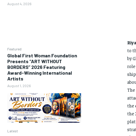
August 4, 2026
Riy
Featured
to t
Global First Woman Foundation
by G
Presents “ART WITHOUT
role
BORDERS” 2026 Featuring
Award-Winning International
ship
Artists
abou
August 1, 2026
The 
atta
the 
the 
plat
stra
Latest