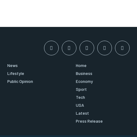
News
Home
Lifestyle
Business
Public Opinion
Economy
Sport
Tech
USA
Latest
Press Release