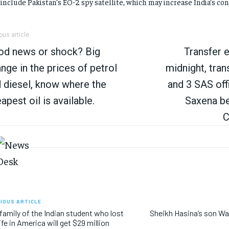
 include Pakistan’s EO-2 spy satellite, which may increase India’s co
ous article
od news or shock? Big
Transfer e
nge in the prices of petrol
midnight, tran
 diesel, know where the
and 3 SAS off
apest oil is available.
Saxena b
C
IOUS ARTICLE
family of the Indian student who lost
Sheikh Hasina’s son Wa
life in America will get $29 million