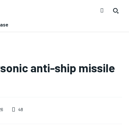
ease
sonic anti-ship missile
48
26