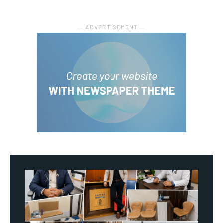
― ADVERTISEMENT ―