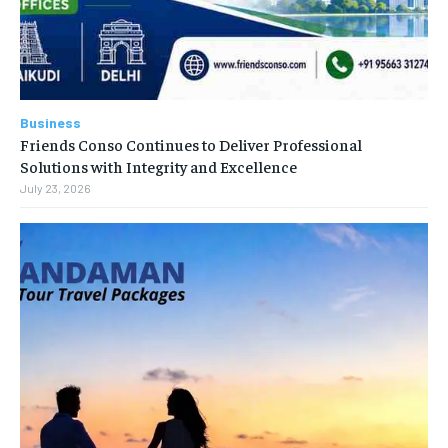
Business
Friends Conso Continues to Deliver Professional
Solutions with Integrity and Excellence
July 23, 2026