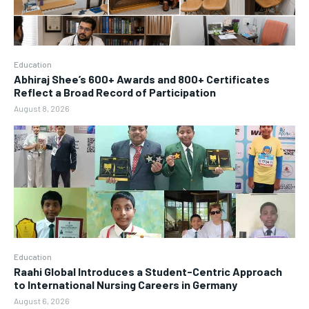
Education
Abhiraj Shee’s 600+ Awards and 800+ Certificates
Reflect a Broad Record of Participation
August 8, 2026
Education
Raahi Global Introduces a Student-Centric Approach
to International Nursing Careers in Germany
August 6, 2026