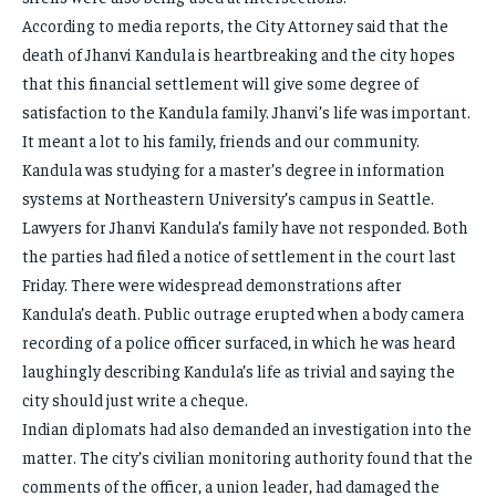
According to media reports, the City Attorney said that the
death of Jhanvi Kandula is heartbreaking and the city hopes
that this financial settlement will give some degree of
satisfaction to the Kandula family. Jhanvi’s life was important.
It meant a lot to his family, friends and our community.
Kandula was studying for a master’s degree in information
systems at Northeastern University’s campus in Seattle.
Lawyers for Jhanvi Kandula’s family have not responded. Both
the parties had filed a notice of settlement in the court last
Friday. There were widespread demonstrations after
Kandula’s death. Public outrage erupted when a body camera
recording of a police officer surfaced, in which he was heard
laughingly describing Kandula’s life as trivial and saying the
city should just write a cheque.
Indian diplomats had also demanded an investigation into the
matter. The city’s civilian monitoring authority found that the
comments of the officer, a union leader, had damaged the