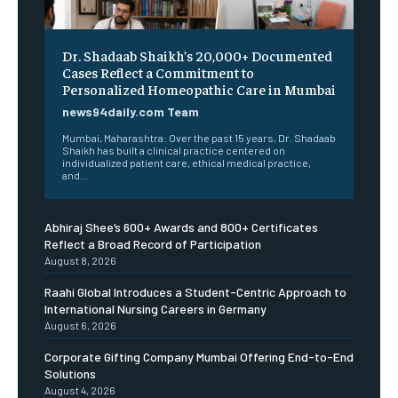
Dr. Shadaab Shaikh’s 20,000+ Documented
Cases Reflect a Commitment to
Personalized Homeopathic Care in Mumbai
news94daily.com Team
Mumbai, Maharashtra: Over the past 15 years, Dr. Shadaab
Shaikh has built a clinical practice centered on
individualized patient care, ethical medical practice,
and...
Abhiraj Shee’s 600+ Awards and 800+ Certificates
Reflect a Broad Record of Participation
August 8, 2026
Raahi Global Introduces a Student-Centric Approach to
International Nursing Careers in Germany
August 6, 2026
Corporate Gifting Company Mumbai Offering End-to-End
Solutions
August 4, 2026