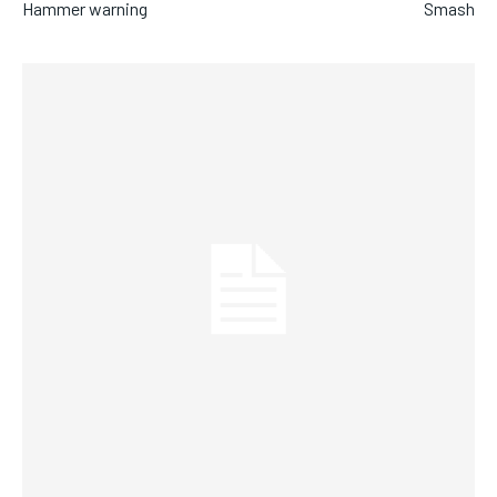
Hammer warning
Smash