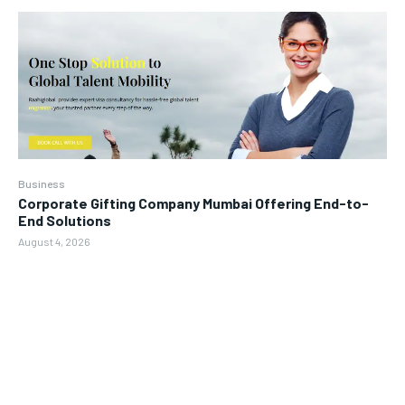
Business
Corporate Gifting Company Mumbai Offering End-to-
End Solutions
August 4, 2026