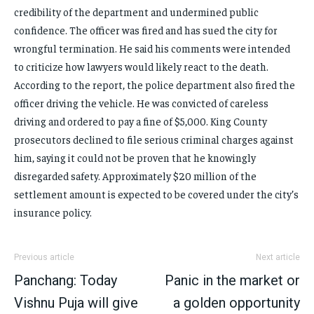
credibility of the department and undermined public
confidence. The officer was fired and has sued the city for
wrongful termination. He said his comments were intended
to criticize how lawyers would likely react to the death.
According to the report, the police department also fired the
officer driving the vehicle. He was convicted of careless
driving and ordered to pay a fine of $5,000. King County
prosecutors declined to file serious criminal charges against
him, saying it could not be proven that he knowingly
disregarded safety. Approximately $20 million of the
settlement amount is expected to be covered under the city’s
insurance policy.
Previous article
Next article
Panchang: Today
Panic in the market or
Vishnu Puja will give
a golden opportunity