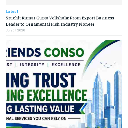
Latest
Sruchit Kumar Gupta Velishala: From Export Business
Leader to Ornamental Fish Industry Pioneer
July 31, 2026