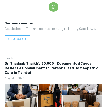
Become a member
Get the best offers and updates relating to Liberty Case News.
﹢ SUBSCRIBE
Health
Dr. Shadaab Shaikh’s 20,000+ Documented Cases
Reflect a Commitment to Personalized Homeopathic
Care in Mumbai
August 8, 2026