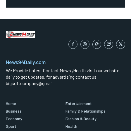
News94Daily.com
We Provide Latest Contact News ,Health visit our website
daily to get updates, for advertising contact us
bigsoftcompany@gmail
Home
Entertainment
Business
Family & Relationships
Economy
Fashion & Beauty
Sport
Health