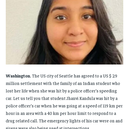
FAMILY & RELATIONSHIPS
FAMILY & RELATIONSHIPS
FAMILY & RELATIONSHIPS
FAMILY & RELATIONSHIPS
FASHION & BEAUTY
FASHION & BEAUTY
FASHION & BEAUTY
FASHION & BEAUTY
HEALTH
HEALTH
HEALTH
HEALTH
TRAVEL
TRAVEL
TRAVEL
TRAVEL
Washington.
The US city of Seattle has agreed to a US $ 29
million settlement with the family of an Indian student who
lost her life when she was hit by a police officer’s speeding
car. Let us tell you that student Jhanvi Kandula was hit by a
police officer’s car when he was going at a speed of 119 km per
hour in an area with a 40 km per hour limit to respond to a
drug related call. The emergency lights of his car were on and
sirens were also being used at intersections.