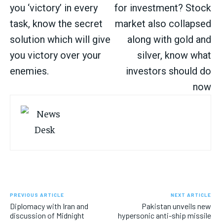
you ‘victory’ in every
for investment? Stock
task, know the secret
market also collapsed
solution which will give
along with gold and
you victory over your
silver, know what
enemies.
investors should do
now
PREVIOUS ARTICLE
NEXT ARTICLE
Diplomacy with Iran and
Pakistan unveils new
discussion of Midnight
hypersonic anti-ship missile