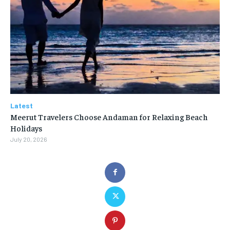
Latest
Meerut Travelers Choose Andaman for Relaxing Beach
Holidays
July 20, 2026