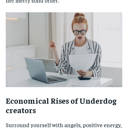
her merry solid order.
Economical Rises of Underdog
creators
Surround yourself with angels, positive energy,