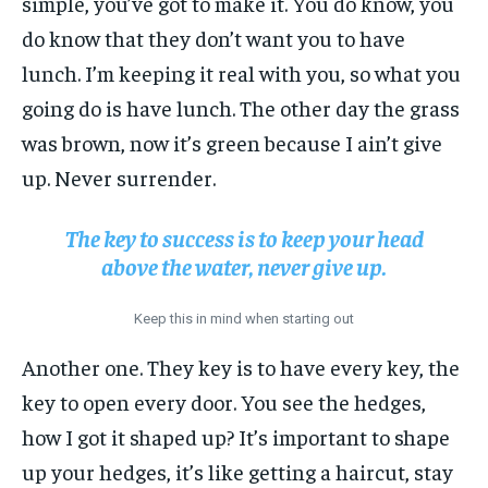
simple, you’ve got to make it. You do know, you
do know that they don’t want you to have
lunch. I’m keeping it real with you, so what you
going do is have lunch. The other day the grass
was brown, now it’s green because I ain’t give
up. Never surrender.
The key to success is to keep your head
above the water, never give up.
Keep this in mind when starting out
Another one. They key is to have every key, the
key to open every door. You see the hedges,
how I got it shaped up? It’s important to shape
up your hedges, it’s like getting a haircut, stay