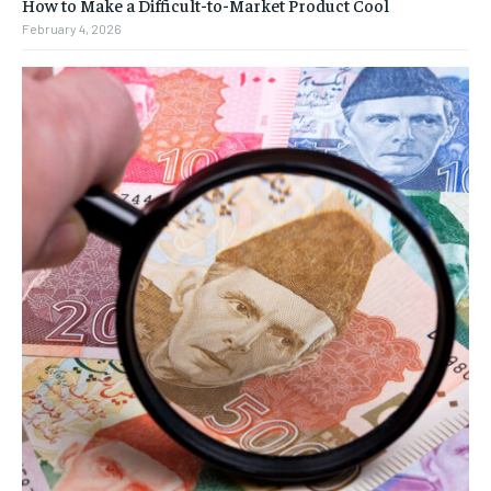
How to Make a Difficult-to-Market Product Cool
February 4, 2026