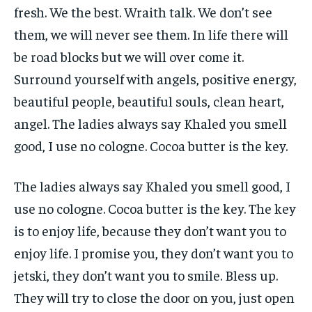
fresh. We the best. Wraith talk. We don’t see
them, we will never see them. In life there will
be road blocks but we will over come it.
Surround yourself with angels, positive energy,
beautiful people, beautiful souls, clean heart,
angel. The ladies always say Khaled you smell
good, I use no cologne. Cocoa butter is the key.
The ladies always say Khaled you smell good, I
use no cologne. Cocoa butter is the key. The key
is to enjoy life, because they don’t want you to
enjoy life. I promise you, they don’t want you to
jetski, they don’t want you to smile. Bless up.
They will try to close the door on you, just open