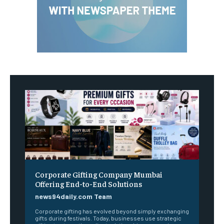
Corporate Gifting Company Mumbai
Offering End-to-End Solutions
news94daily.com Team
Corporate gifting has evolved beyond simply exchanging
gifts during festivals. Today, businesses use strategic