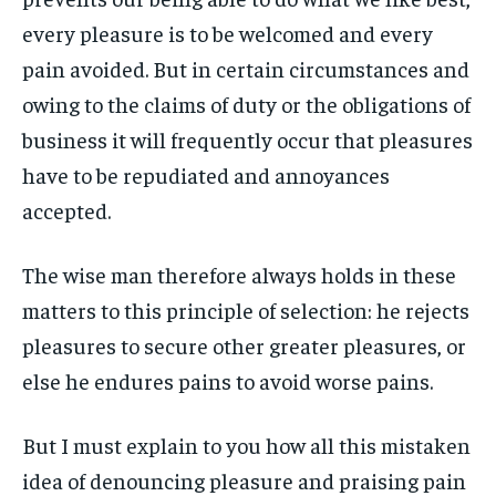
every pleasure is to be welcomed and every
LIFESTYLE
LIFESTYLE
LIFESTYLE
LIFESTYLE
pain avoided. But in certain circumstances and
ENTERTAINMENT
ENTERTAINMENT
owing to the claims of duty or the obligations of
ENTERTAINMENT
ENTERTAINMENT
FAMILY & RELATIONSHIPS
FAMILY & RELATIONSHIPS
business it will frequently occur that pleasures
FAMILY & RELATIONSHIPS
FAMILY & RELATIONSHIPS
FASHION & BEAUTY
FASHION & BEAUTY
have to be repudiated and annoyances
FASHION & BEAUTY
FASHION & BEAUTY
accepted.
HEALTH
HEALTH
HEALTH
HEALTH
TRAVEL
TRAVEL
The wise man therefore always holds in these
TRAVEL
TRAVEL
matters to this principle of selection: he rejects
pleasures to secure other greater pleasures, or
else he endures pains to avoid worse pains.
But I must explain to you how all this mistaken
idea of denouncing pleasure and praising pain