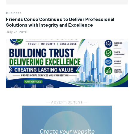
Business
Friends Conso Continues to Deliver Professional
Solutions with Integrity and Excellence
July 23, 2026
― ADVERTISEMENT ―