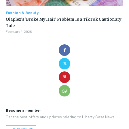
Fashion & Beauty
Olaplex’s ‘Broke My Hair’ Problem Is a TikTok Cautionary
Tale
February 4, 2026
Become a member
Get the best offers and updates relating to Liberty Case News.