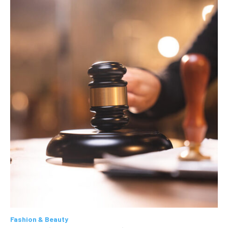
Fashion & Beauty