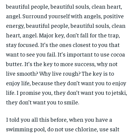
beautiful people, beautiful souls, clean heart,
angel. Surround yourself with angels, positive
energy, beautiful people, beautiful souls, clean
heart, angel. Major key, don’t fall for the trap,
stay focused. It’s the ones closest to you that
want to see you fail. It’s important to use cocoa
butter. It’s the key to more success, why not
live smooth? Why live rough? The key is to
enjoy life, because they don’t want you to enjoy
life. I promise you, they don’t want you to jetski,
they don’t want you to smile.
I told you all this before, when you have a
swimming pool, do not use chlorine, use salt