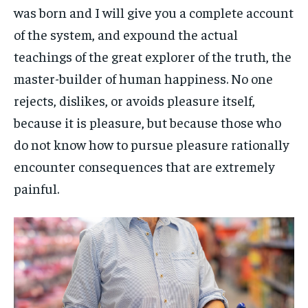
was born and I will give you a complete account
of the system, and expound the actual
teachings of the great explorer of the truth, the
master-builder of human happiness. No one
rejects, dislikes, or avoids pleasure itself,
because it is pleasure, but because those who
do not know how to pursue pleasure rationally
encounter consequences that are extremely
painful.