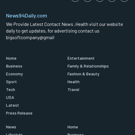
News94Daily.com
We Provide Latest Contact News ,Health visit our website
daily to get updates, for advertising contact us
bigsoftcompany@gmail
Home
Entertainment
Business
Family & Relationships
Economy
Fashion & Beauty
Sport
Health
Tech
Travel
USA
Latest
Press Release
News
Home
Lifestyle
Business