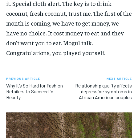
it. Special cloth alert. The key is to drink
coconut, fresh coconut, trust me. The first of the
month is coming, we have to get money, we
have no choice. It cost money to eat and they
don’t want you to eat. Mogul talk.
Congratulations, you played yourself.
PREVIOUS ARTICLE
NEXT ARTICLE
Why It’s So Hard for Fashion
Relationship quality affects
Retailers to Succeed in
depressive symptoms in
Beauty
African American couples