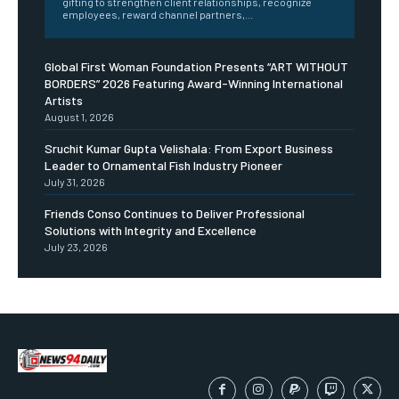
gifting to strengthen client relationships, recognize
employees, reward channel partners,...
Global First Woman Foundation Presents “ART WITHOUT
BORDERS” 2026 Featuring Award-Winning International
Artists
August 1, 2026
Sruchit Kumar Gupta Velishala: From Export Business
Leader to Ornamental Fish Industry Pioneer
July 31, 2026
Friends Conso Continues to Deliver Professional
Solutions with Integrity and Excellence
July 23, 2026