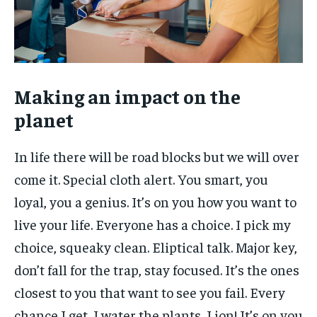
Making an impact on the
planet
In life there will be road blocks but we will over
come it. Special cloth alert. You smart, you
loyal, you a genius. It’s on you how you want to
live your life. Everyone has a choice. I pick my
choice, squeaky clean. Eliptical talk. Major key,
don’t fall for the trap, stay focused. It’s the ones
closest to you that want to see you fail. Every
chance I get, I water the plants, Lion! It’s on you