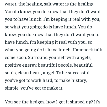
water, the healing, salt water is the healing.
You do know, you do know that they don’t want
you to have lunch. I’m keeping it real with you,
so what you going do is have lunch. You do
know, you do know that they don’t want you to
have lunch. I’m keeping it real with you, so
what you going do is have lunch. Hammock talk
come soon. Surround yourself with angels,
positive energy, beautiful people, beautiful
souls, clean heart, angel. To be successful
you’ve got to work hard, to make history,
simple, you’ve got to make it.
You see the hedges, how I got it shaped up? It’s