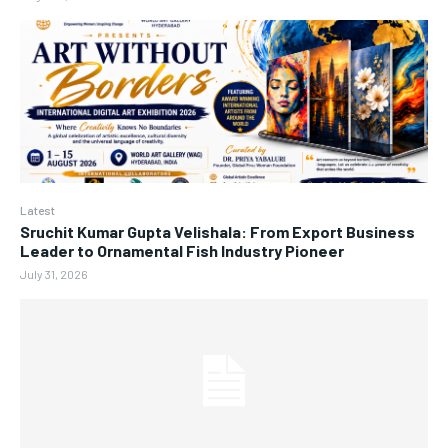
Latest
Sruchit Kumar Gupta Velishala: From Export Business
Leader to Ornamental Fish Industry Pioneer
July 31, 2026