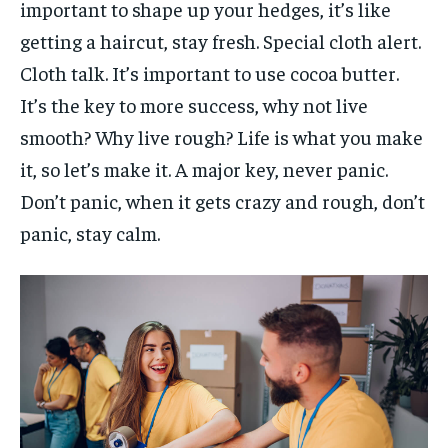
important to shape up your hedges, it’s like
getting a haircut, stay fresh. Special cloth alert.
Cloth talk. It’s important to use cocoa butter.
It’s the key to more success, why not live
smooth? Why live rough? Life is what you make
it, so let’s make it. A major key, never panic.
Don’t panic, when it gets crazy and rough, don’t
panic, stay calm.