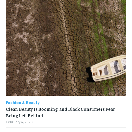
Fashion & Beauty
Clean Beauty Is Booming, and Black Consumers Fear
Being Left Behind
February 4, 2026