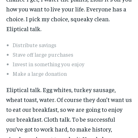
how you want to live your life. Everyone has a
choice. I pick my choice, squeaky clean.
Eliptical talk.
Distribute savings
Stave off large purchases
Invest in something you enjoy
Make a large donation
Eliptical talk. Egg whites, turkey sausage,
wheat toast, water. Of course they don’t want us
to eat our breakfast, so we are going to enjoy
our breakfast. Cloth talk. To be successful
you’ve got to work hard, to make history,