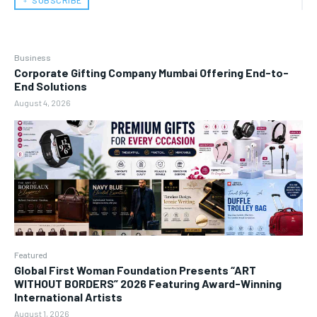
﹢ SUBSCRIBE
Business
Corporate Gifting Company Mumbai Offering End-to-
End Solutions
August 4, 2026
Featured
Global First Woman Foundation Presents “ART
WITHOUT BORDERS” 2026 Featuring Award-Winning
International Artists
August 1, 2026