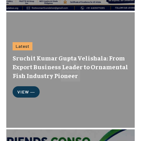
Latest
Sruchit Kumar Gupta Velishala: From
Export Business Leader to Ornamental
Fish Industry Pioneer
VIEW ―