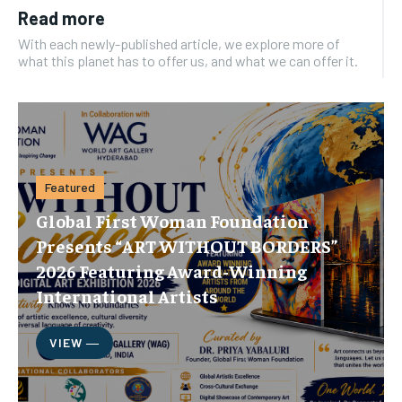
Read more
With each newly-published article, we explore more of
what this planet has to offer us, and what we can offer it.
Featured
Global First Woman Foundation
Presents “ART WITHOUT BORDERS”
2026 Featuring Award-Winning
International Artists
VIEW ―