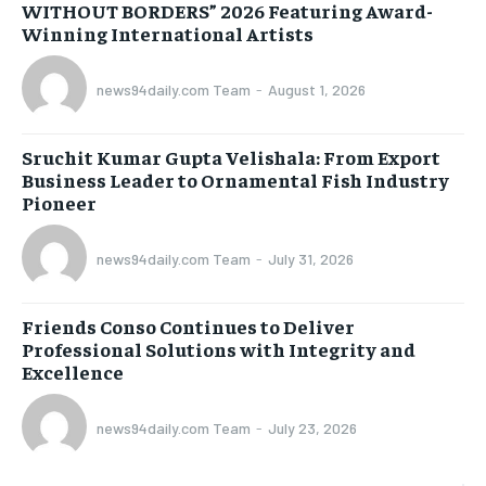
WITHOUT BORDERS” 2026 Featuring Award-
Winning International Artists
news94daily.com Team
-
August 1, 2026
Sruchit Kumar Gupta Velishala: From Export
Business Leader to Ornamental Fish Industry
Pioneer
news94daily.com Team
-
July 31, 2026
Friends Conso Continues to Deliver
Professional Solutions with Integrity and
Excellence
news94daily.com Team
-
July 23, 2026