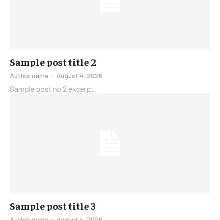
FAMILY & RELATIONSHIPS
FAMILY & RELATIONSHIPS
FASHION & BEAUTY
FASHION & BEAUTY
FASHION & BEAUTY
FASHION & BEAUTY
HEALTH
HEALTH
HEALTH
HEALTH
TRAVEL
TRAVEL
Sample post title 2
TRAVEL
TRAVEL
Author name
-
August 4, 2026
Sample post no 2 excerpt.
Sample post title 3
Author name
-
August 4, 2026