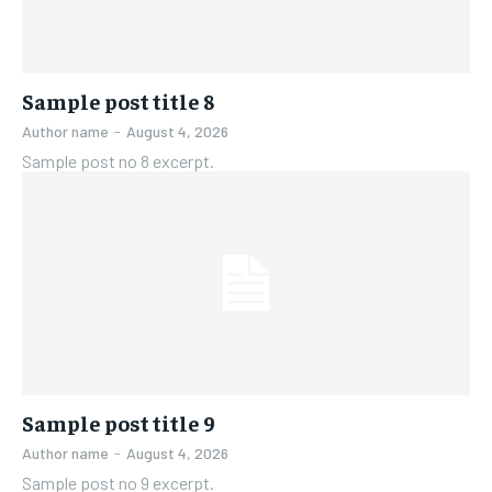
Sample post title 8
Author name
-
August 4, 2026
Sample post no 8 excerpt.
Sample post title 9
Author name
-
August 4, 2026
Sample post no 9 excerpt.