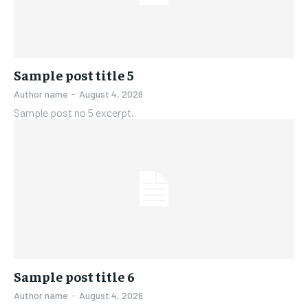
Sample post title 5
Author name
-
August 4, 2026
Sample post no 5 excerpt.
Sample post title 6
Author name
-
August 4, 2026