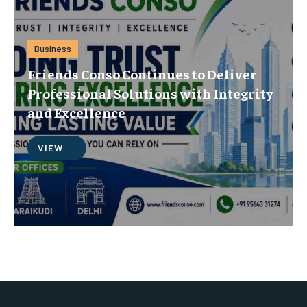
Business
Friends Conso Continues to Deliver
Professional Solutions with Integrity
and Excellence
VIEW ―