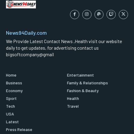
News94Daily.com
We Provide Latest Contact News ,Health visit our website
daily to get updates, for advertising contact us
bigsoftcompany@gmail
Home
Entertainment
Business
Family & Relationships
Economy
Fashion & Beauty
Sport
Health
Tech
Travel
USA
Latest
Press Release