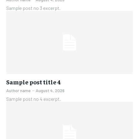
Sample post no 3 excerpt.
Sample post title 4
Author name
-
August 4, 2026
Sample post no 4 excerpt.