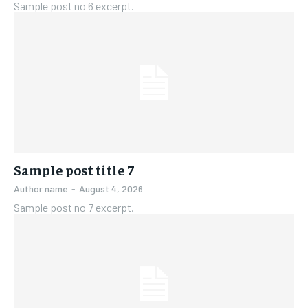
Sample post no 6 excerpt.
Sample post title 7
Author name
-
August 4, 2026
Sample post no 7 excerpt.