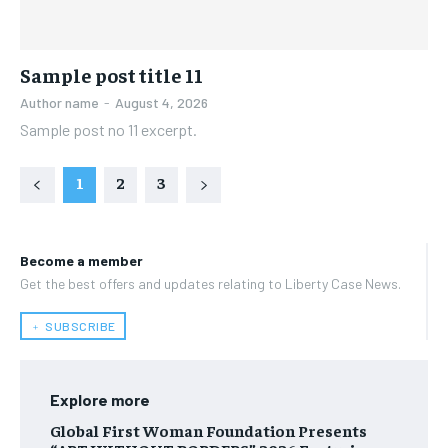
Sample post title 11
Author name
-
August 4, 2026
Sample post no 11 excerpt.
1
2
3
Become a member
Get the best offers and updates relating to Liberty Case News.
﹢ SUBSCRIBE
Explore more
Global First Woman Foundation Presents