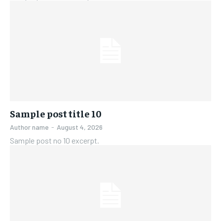
Sample post title 10
Author name
-
August 4, 2026
Sample post no 10 excerpt.