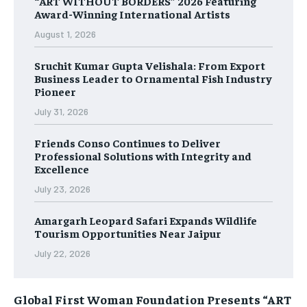
“ART WITHOUT BORDERS” 2026 Featuring
Award-Winning International Artists
August 1, 2026
Sruchit Kumar Gupta Velishala: From Export
Business Leader to Ornamental Fish Industry
Pioneer
July 31, 2026
Friends Conso Continues to Deliver
Professional Solutions with Integrity and
Excellence
July 23, 2026
Amargarh Leopard Safari Expands Wildlife
Tourism Opportunities Near Jaipur
July 22, 2026
Global First Woman Foundation Presents “ART