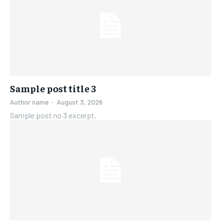
Sample post title 3
Author name
-
August 3, 2026
Sample post no 3 excerpt.