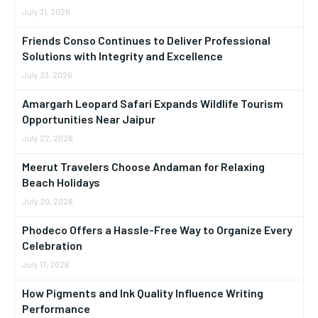
July 31, 2026
Friends Conso Continues to Deliver Professional
Solutions with Integrity and Excellence
July 23, 2026
Amargarh Leopard Safari Expands Wildlife Tourism
Opportunities Near Jaipur
July 22, 2026
Meerut Travelers Choose Andaman for Relaxing
Beach Holidays
July 20, 2026
Phodeco Offers a Hassle-Free Way to Organize Every
Celebration
July 17, 2026
How Pigments and Ink Quality Influence Writing
Performance