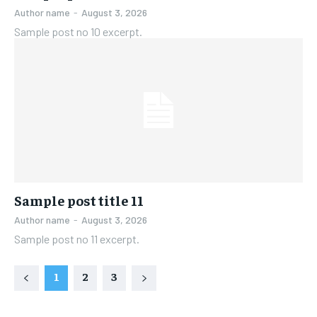
Author name
-
August 3, 2026
Sample post no 10 excerpt.
Sample post title 11
Author name
-
August 3, 2026
Sample post no 11 excerpt.
1
2
3