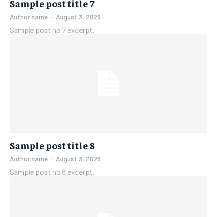
Sample post title 7
Author name
-
August 3, 2026
Sample post no 7 excerpt.
Sample post title 8
Author name
-
August 3, 2026
Sample post no 8 excerpt.