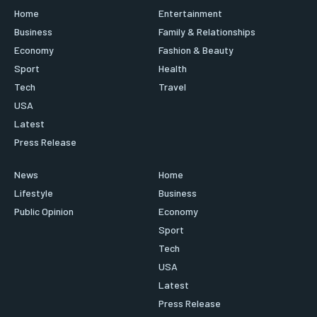
Home
Entertainment
Business
Family & Relationships
Economy
Fashion & Beauty
Sport
Health
Tech
Travel
USA
Latest
Press Release
News
Home
Lifestyle
Business
Public Opinion
Economy
Sport
Tech
USA
Latest
Press Release