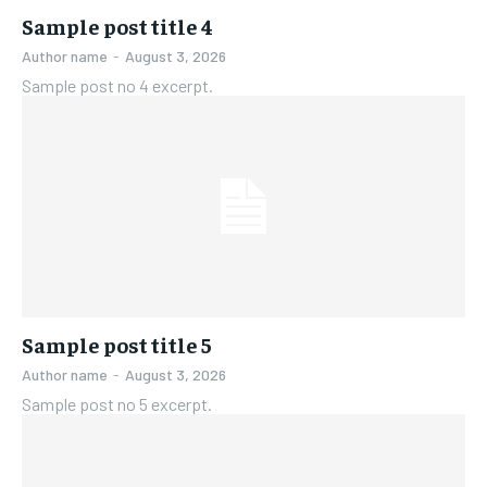
Sample post title 4
Author name
-
August 3, 2026
Sample post no 4 excerpt.
Sample post title 5
Author name
-
August 3, 2026
Sample post no 5 excerpt.