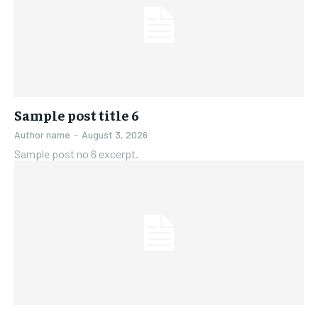
Sample post title 6
Author name
-
August 3, 2026
Sample post no 6 excerpt.