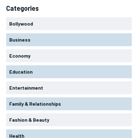
Categories
Bollywood
Business
Economy
Education
Entertainment
Family & Relationships
Fashion & Beauty
Health