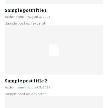
FAMILY & RELATIONSHIPS
FAMILY & RELATIONSHIPS
FASHION & BEAUTY
FASHION & BEAUTY
Sample post title 1
FASHION & BEAUTY
FASHION & BEAUTY
HEALTH
HEALTH
Author name
-
August 3, 2026
HEALTH
HEALTH
Sample post no 1 excerpt.
TRAVEL
TRAVEL
TRAVEL
TRAVEL
Sample post title 2
Author name
-
August 3, 2026
Sample post no 2 excerpt.