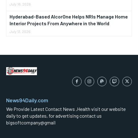
July 16, 2026
Hyderabad-Based AlcorOne Helps NRIs Manage Home
Interior Projects From Anywhere in the World
July 13, 2026
News94Daily.com
We Provide Latest Contact News ,Health visit our website
daily to get updates, for advertising contact us
bigsoftcompany@gmail