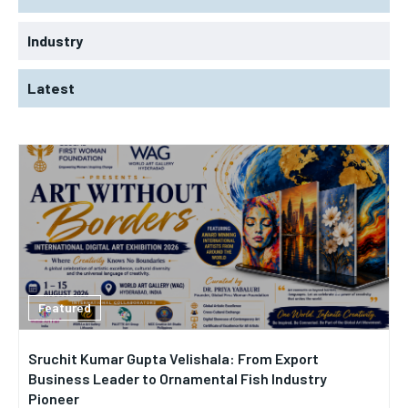
Industry
Latest
Featured
Sruchit Kumar Gupta Velishala: From Export
Business Leader to Ornamental Fish Industry
Pioneer