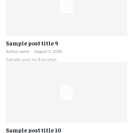
Sample post title 9
Author name
-
August 3, 2026
Sample post no 9 excerpt.
Sample post title 10